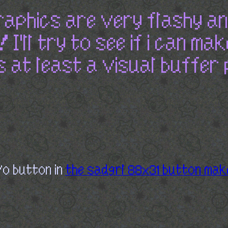
raphics are very flashy a
I'll try to see if i can mak
s at least a visual buffer 
/o button in
the sadgrl 88x31 button mak