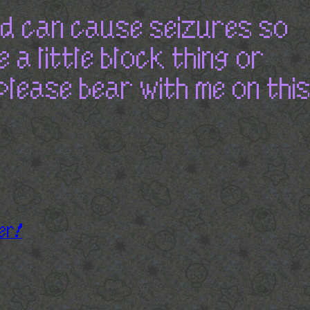
nd can cause seizures so
e a little block thing or
please bear with me on this
er!