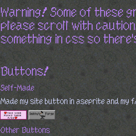
Warning! Some of these g
please scroll with caution! 
something in css so there'
Buttons!
Self-Made
Made my site button in aseprite and my f
Other Buttons