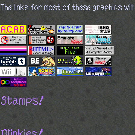
The links for most of these graphics will
Stamps!
Blinkies!