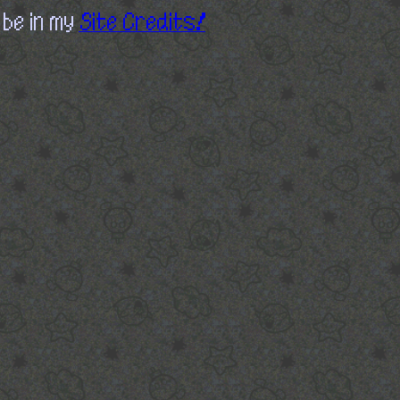
 be in my
Site Credits!