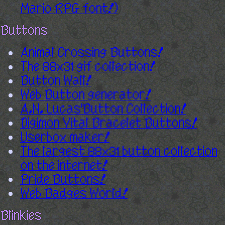
Mario RPG font!)
Buttons
Animal Crossing Buttons!
The 88x31 gif collection!
Button Wall!
Web Button generator!
A.N. Lucas'Button Collection!
Digimon Vital Bracelet Buttons!
Userbox maker!
The largest 88x31 button collection
on the internet!
Pride Buttons!
Web Badges World!
Blinkies