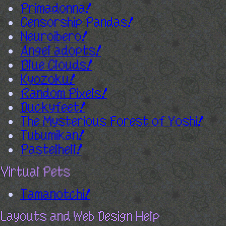
Primadonna!
Censorship Pandas!
Neuroibero!
Angel adopts!
Blue Clouds!
Kyozoku!
Random Pixels!
Duckyfeet!
The Mysterious Forest of Yoshi!
Tubumikan!
Pastelhell!
Virtual Pets
Tamanotchi!
Layouts and Web Design Help