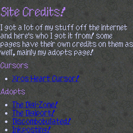
Site Credits!
I got a lot of my stuff off the internet
and here's who I got it from! some
pages have their own credits on them as
well, mainly my adopts page!
Cursors
Xros Heart Cursor!
Adopts
The Digi-Zone!
The Digiport!
Discombobulated!
Inkposting!