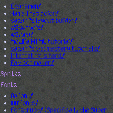
Eggramen!
Name That color!
sadgirl's layout builder!
W3schools!
w3.org!
Mozilla HTML tutorial!
sadgirl's webmastery tutorials!
Interneting is hard!
Favicon maker!
Sprites
Fonts
Dafont!
1001fonts!
Fonstruct! (Specifically the Super