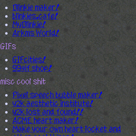
Blinkie maker!
blinkies.cafe!
MyBlinkie!
Arkms World!
GIFs
GIFcities!
99gif shop!
misc cool shit
Pixel speech bubble maker!
y2k aesthetic institute!
y2k lost and found!!
ACME heart maker!
Make your own heart locket and