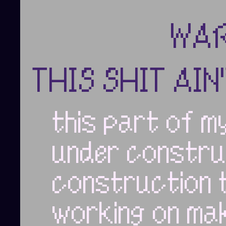
WAR
THIS SHIT AIN
this part of my
under constru
construction 
working on mak