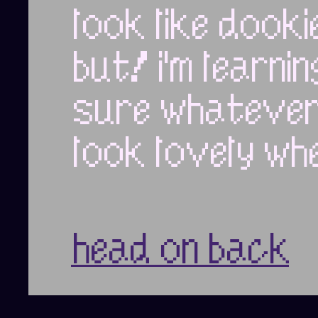
look like dooki
but! i'm learni
sure whatever p
look lovely whe
head on back